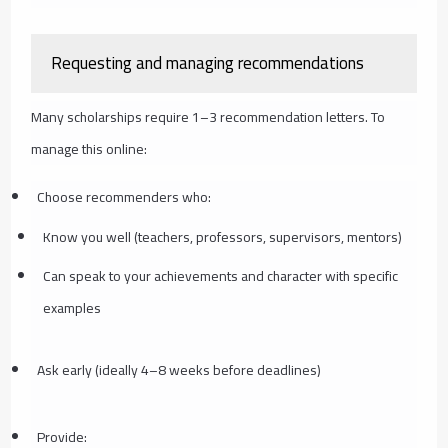
Requesting and managing recommendations
Many scholarships require 1–3 recommendation letters. To
manage this online:
Choose recommenders who:
Know you well (teachers, professors, supervisors, mentors)
Can speak to your achievements and character with specific
examples
Ask early (ideally 4–8 weeks before deadlines)
Provide: