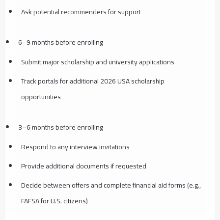
Ask potential recommenders for support
6–9 months before enrolling
Submit major scholarship and university applications
Track portals for additional 2026 USA scholarship
opportunities
3–6 months before enrolling
Respond to any interview invitations
Provide additional documents if requested
Decide between offers and complete financial aid forms (e.g.,
FAFSA for U.S. citizens)