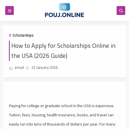
Scholarships
How to Apply for Scholarships Online in
the USA (2026 Guide)
emad
22 January 2026
Paying for college or graduate school in the USA is expensive.
Tuition, fees, housing, health insurance, books, and travel can
easily run into tens of thousands of dollars per year. For many