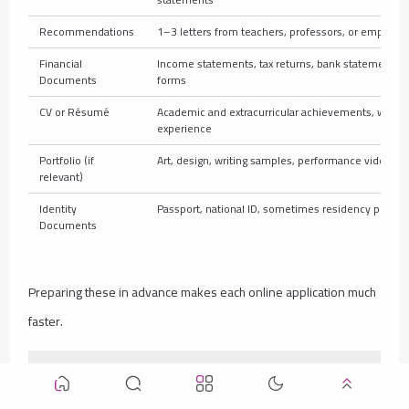
Recommendations
1–3 letters from teachers, professors, or employer
Financial
Income statements, tax returns, bank statements, 
Documents
forms
CV or Résumé
Academic and extracurricular achievements, work
experience
Portfolio (if
Art, design, writing samples, performance videos
relevant)
Identity
Passport, national ID, sometimes residency permit
Documents
Preparing these in advance makes each online application much
faster.
Common Mistakes to Avoid When Applying