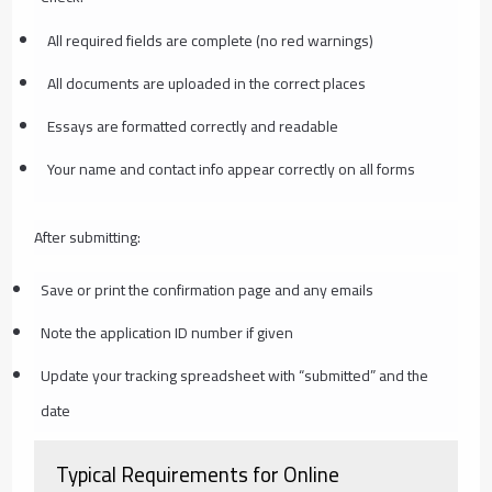
All required fields are complete (no red warnings)
All documents are uploaded in the correct places
Essays are formatted correctly and readable
Your name and contact info appear correctly on all forms
After submitting:
Save or print the confirmation page and any emails
Note the application ID number if given
Update your tracking spreadsheet with “submitted” and the
date
Typical Requirements for Online