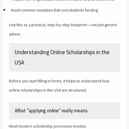
Avoid common mistakes that cost students funding
Use this as a practical, step‑by‑step blueprint—not just generic
advice.
Understanding Online Scholarships in the
USA
Before you start filling in forms, it helps to understand how
online scholarships in the USA are structured.
What “applying online” really means
Most modern scholarship processes involve: