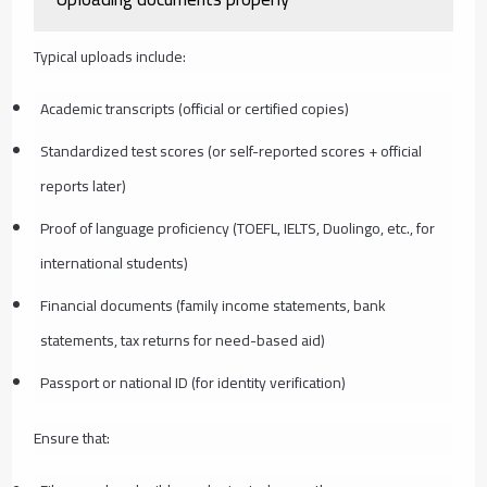
Typical uploads include:
Academic transcripts (official or certified copies)
Standardized test scores (or self-reported scores + official
reports later)
Proof of language proficiency (TOEFL, IELTS, Duolingo, etc., for
international students)
Financial documents (family income statements, bank
statements, tax returns for need-based aid)
Passport or national ID (for identity verification)
Ensure that: