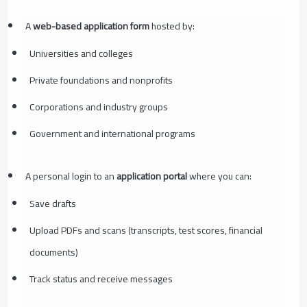
A
web-based application form
hosted by:
Universities and colleges
Private foundations and nonprofits
Corporations and industry groups
Government and international programs
A personal login to an
application portal
where you can:
Save drafts
Upload PDFs and scans (transcripts, test scores, financial
documents)
Track status and receive messages