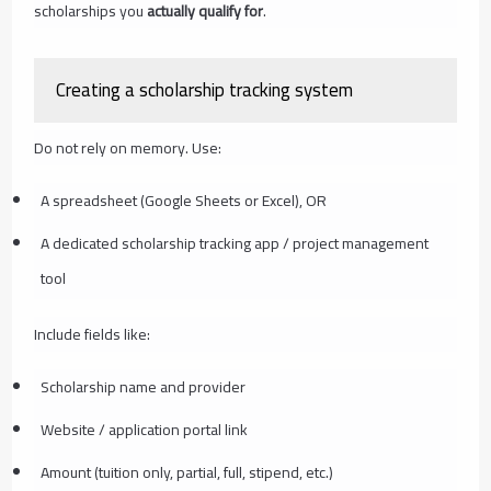
scholarships you
actually qualify for
.
Creating a scholarship tracking system
Do not rely on memory. Use:
A spreadsheet (Google Sheets or Excel), OR
A dedicated scholarship tracking app / project management
tool
Include fields like:
Scholarship name and provider
Website / application portal link
Amount (tuition only, partial, full, stipend, etc.)