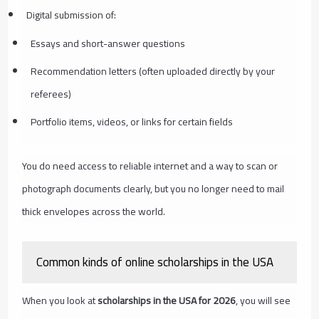
Digital submission of:
Essays and short-answer questions
Recommendation letters (often uploaded directly by your
referees)
Portfolio items, videos, or links for certain fields
You do need access to reliable internet and a way to scan or
photograph documents clearly, but you no longer need to mail
thick envelopes across the world.
Common kinds of online scholarships in the USA
When you look at
scholarships in the USA for 2026
, you will see