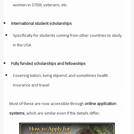
women in STEM, veterans, etc.
International student scholarships
Specifically for students coming from other countries to study
in the USA
Fully funded scholarships and fellowships
Covering tuition, living stipend, and sometimes health
insurance and travel
Most of these are now accessible through
online application
systems
, which are similar even if the details differ.