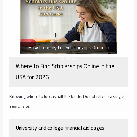
How to Apply for Scholarships Online in
the USA
Where to Find Scholarships Online in the
USA for 2026
Knowing where to look is half the battle. Do not rely on a single
search site.
University and college financial aid pages