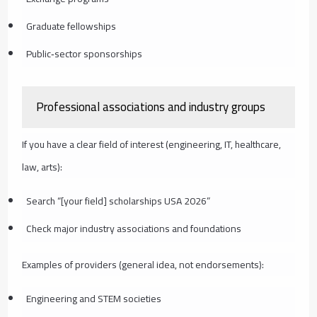
Graduate fellowships
Public‑sector sponsorships
Professional associations and industry groups
If you have a clear field of interest (engineering, IT, healthcare,
law, arts):
Search “[your field] scholarships USA 2026”
Check major industry associations and foundations
Examples of providers (general idea, not endorsements):
Engineering and STEM societies