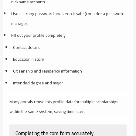
nickname account)
Use a strong password and keep it safe (consider a password
manager)
Fill out your profile completely:
Contact details
Education history
Citizenship and residency information
Intended degree and major
Many portals reuse this profile data for multiple scholarships
within the same system, saving time later.
Completing the core form accurately