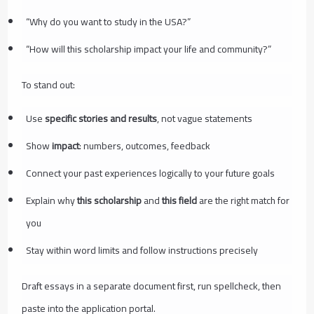
“Why do you want to study in the USA?”
“How will this scholarship impact your life and community?”
To stand out:
Use
specific stories and results
, not vague statements
Show
impact
: numbers, outcomes, feedback
Connect your past experiences logically to your future goals
Explain why
this scholarship
and
this field
are the right match for
you
Stay within word limits and follow instructions precisely
Draft essays in a separate document first, run spellcheck, then
paste into the application portal.