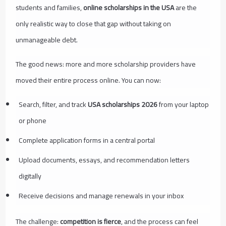
students and families,
online scholarships in the USA
are the
only realistic way to close that gap without taking on
unmanageable debt.
The good news: more and more scholarship providers have
moved their entire process online. You can now:
Search, filter, and track
USA scholarships 2026
from your laptop
or phone
Complete application forms in a central portal
Upload documents, essays, and recommendation letters
digitally
Receive decisions and manage renewals in your inbox
The challenge:
competition is fierce
, and the process can feel