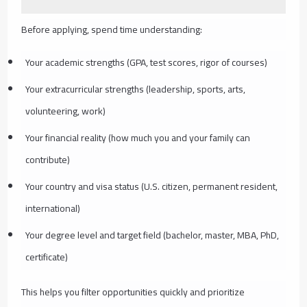
Before applying, spend time understanding:
Your academic strengths (GPA, test scores, rigor of courses)
Your extracurricular strengths (leadership, sports, arts,
volunteering, work)
Your financial reality (how much you and your family can
contribute)
Your country and visa status (U.S. citizen, permanent resident,
international)
Your degree level and target field (bachelor, master, MBA, PhD,
certificate)
This helps you filter opportunities quickly and prioritize