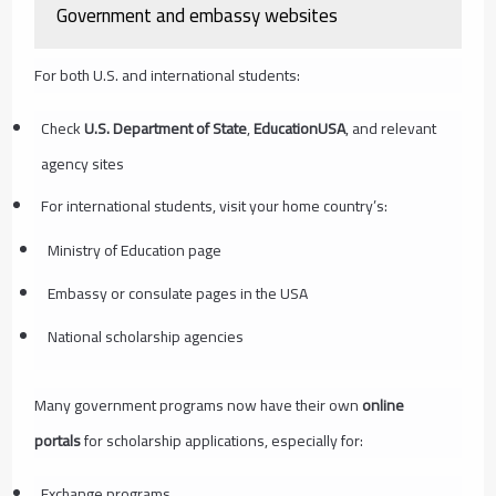
Government and embassy websites
For both U.S. and international students:
Check
U.S. Department of State
,
EducationUSA
, and relevant
agency sites
For international students, visit your home country’s:
Ministry of Education page
Embassy or consulate pages in the USA
National scholarship agencies
Many government programs now have their own
online
portals
for scholarship applications, especially for:
Exchange programs