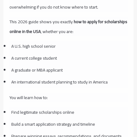
overwhelming if you do not know where to start.
This 2026 guide shows you exactly
how to apply for scholarships
online in the USA
, whether you are:
A U.S. high school senior
A current college student
A graduate or MBA applicant
An international student planning to study in America
You will learn how to:
Find legitimate scholarships online
Build a smart application strategy and timeline
Prepare winning essays, recommendations, and documents