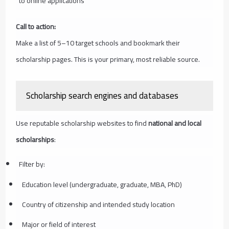
to online applications
Call to action:
Make a list of 5–10 target schools and bookmark their
scholarship pages. This is your primary, most reliable source.
Scholarship search engines and databases
Use reputable scholarship websites to find
national and local
scholarships
:
Filter by:
Education level (undergraduate, graduate, MBA, PhD)
Country of citizenship and intended study location
Major or field of interest