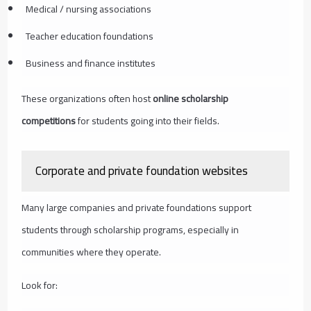
Medical / nursing associations
Teacher education foundations
Business and finance institutes
These organizations often host
online scholarship
competitions
for students going into their fields.
Corporate and private foundation websites
Many large companies and private foundations support
students through scholarship programs, especially in
communities where they operate.
Look for: