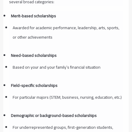
several broad categories:
Merit-based scholarships
Awarded for academic performance, leadership, arts, sports,
or other achievements
Need-based scholarships
Based on your and your family’s financial situation
Field-specific scholarships
For particular majors (STEM, business, nursing, education, etc.)
Demographic or background-based scholarships
For underrepresented groups, first-generation students,