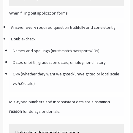
When filling out application forms:
Answer every required question truthfully and consistently
Double-check:
Names and spellings (must match passports/IDs)
Dates of birth, graduation dates, employment history
GPA (whether they want weighted/unweighted or local scale
vs 4.0 scale)
Mis-typed numbers and inconsistent data are a
common
reason
for delays or denials.
Uploading documents properly