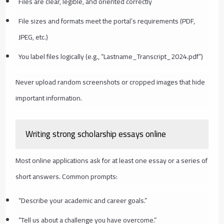
Files are clear, legible, and oriented correctly
File sizes and formats meet the portal’s requirements (PDF,
JPEG, etc.)
You label files logically (e.g., “Lastname_Transcript_2024.pdf”)
Never upload random screenshots or cropped images that hide
important information.
Writing strong scholarship essays online
Most online applications ask for at least one essay or a series of
short answers. Common prompts:
“Describe your academic and career goals.”
“Tell us about a challenge you have overcome.”