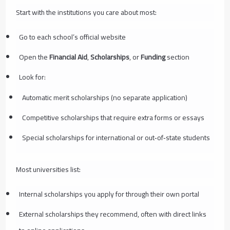
Start with the institutions you care about most:
Go to each school’s official website
Open the
Financial Aid
,
Scholarships
, or
Funding
section
Look for:
Automatic merit scholarships (no separate application)
Competitive scholarships that require extra forms or essays
Special scholarships for international or out‑of‑state students
Most universities list:
Internal scholarships you apply for through their own portal
External scholarships they recommend, often with direct links