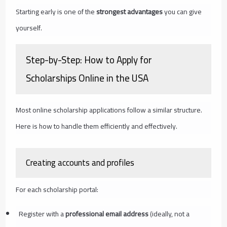
Starting early is one of the
strongest advantages
you can give
yourself.
Step-by-Step: How to Apply for
Scholarships Online in the USA
Most online scholarship applications follow a similar structure.
Here is how to handle them efficiently and effectively.
Creating accounts and profiles
For each scholarship portal:
Register with a
professional email address
(ideally, not a