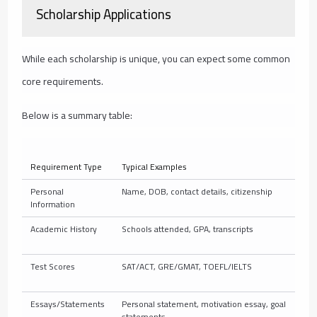
Scholarship Applications
While each scholarship is unique, you can expect some common
core requirements.
Below is a summary table:
Requirement Type
Typical Examples
Personal
Name, DOB, contact details, citizenship
Information
Academic History
Schools attended, GPA, transcripts
Test Scores
SAT/ACT, GRE/GMAT, TOEFL/IELTS
Essays/Statements
Personal statement, motivation essay, goal
statements