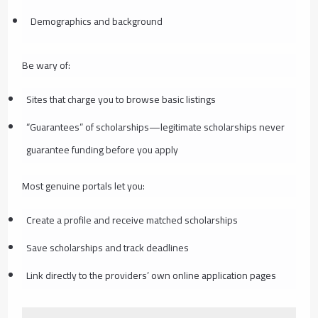
Demographics and background
Be wary of:
Sites that charge you to browse basic listings
“Guarantees” of scholarships—legitimate scholarships never
guarantee funding before you apply
Most genuine portals let you:
Create a profile and receive matched scholarships
Save scholarships and track deadlines
Link directly to the providers’ own online application pages