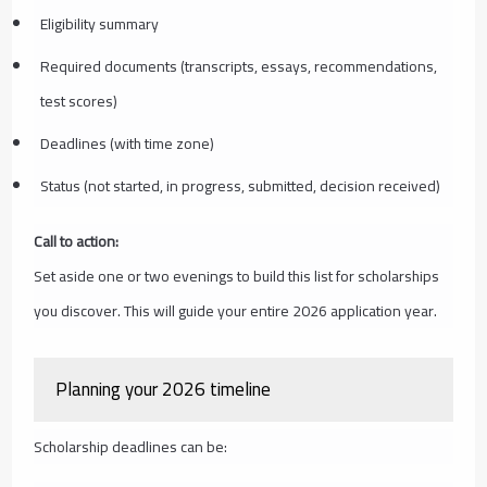
Eligibility summary
Required documents (transcripts, essays, recommendations,
test scores)
Deadlines (with time zone)
Status (not started, in progress, submitted, decision received)
Call to action:
Set aside one or two evenings to build this list for scholarships
you discover. This will guide your entire 2026 application year.
Planning your 2026 timeline
Scholarship deadlines can be: