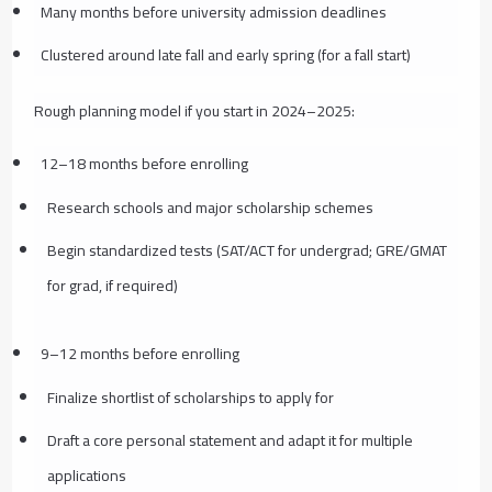
Many months before university admission deadlines
Clustered around late fall and early spring (for a fall start)
Rough planning model if you start in 2024–2025:
12–18 months before enrolling
Research schools and major scholarship schemes
Begin standardized tests (SAT/ACT for undergrad; GRE/GMAT
for grad, if required)
9–12 months before enrolling
Finalize shortlist of scholarships to apply for
Draft a core personal statement and adapt it for multiple
applications