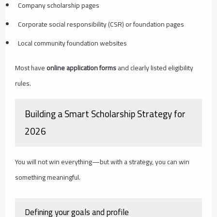
Company scholarship pages
Corporate social responsibility (CSR) or foundation pages
Local community foundation websites
Most have
online application forms
and clearly listed eligibility
rules.
Building a Smart Scholarship Strategy for
2026
You will not win everything—but with a strategy, you can win
something meaningful.
Defining your goals and profile