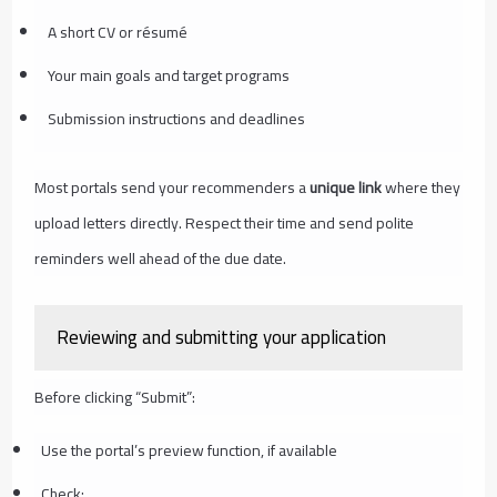
A short CV or résumé
Your main goals and target programs
Submission instructions and deadlines
Most portals send your recommenders a
unique link
where they
upload letters directly. Respect their time and send polite
reminders well ahead of the due date.
Reviewing and submitting your application
Before clicking “Submit”:
Use the portal’s preview function, if available
Check: