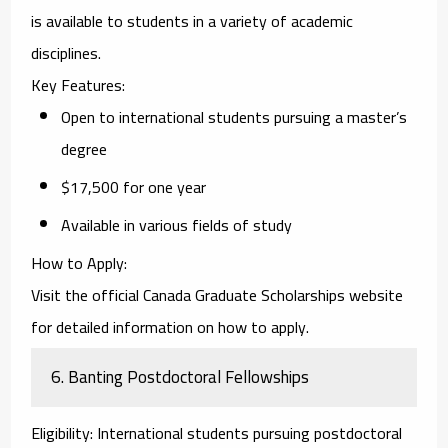
is available to students in a variety of academic
disciplines.
Key Features
:
Open to international students pursuing a master’s
degree
$17,500 for one year
Available in various fields of study
How to Apply
:
Visit the official
Canada Graduate Scholarships
website
for detailed information on how to apply.
6.
Banting Postdoctoral Fellowships
Eligibility
: International students pursuing postdoctoral