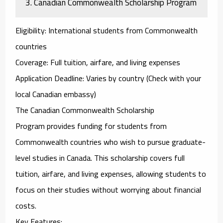
3.
Canadian Commonwealth Scholarship Program
Eligibility
: International students from Commonwealth
countries
Coverage
: Full tuition, airfare, and living expenses
Application Deadline
: Varies by country (Check with your
local Canadian embassy)
The
Canadian Commonwealth Scholarship
Program
provides funding for students from
Commonwealth countries who wish to pursue graduate-
level studies in Canada. This scholarship covers full
tuition, airfare, and living expenses, allowing students to
focus on their studies without worrying about financial
costs.
Key Features
: