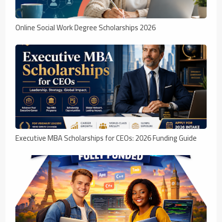
Online Social Work Degree Scholarships 2026
Executive MBA Scholarships for CEOs: 2026 Funding Guide