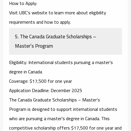
How to Apply
:
Visit UBC’s website to learn more about eligibility
requirements and how to apply.
5.
The Canada Graduate Scholarships –
Master’s Program
Eligibility
: International students pursuing a master’s
degree in Canada
Coverage
: $17,500 for one year
Application Deadline
: December 2025
The
Canada Graduate Scholarships – Master’s
Program
is designed to support international students
who are pursuing a master’s degree in Canada. This
competitive scholarship offers $17,500 for one year and