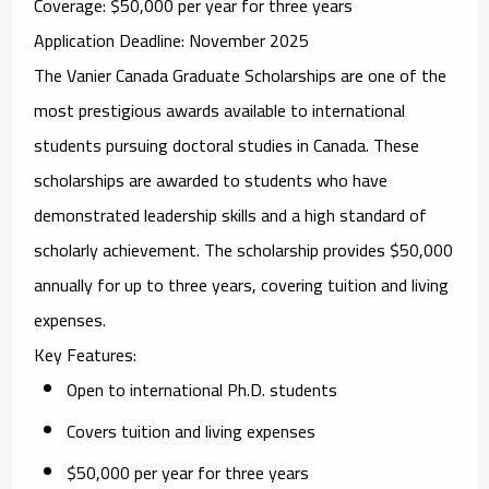
Coverage
: $50,000 per year for three years
Application Deadline
: November 2025
The
Vanier Canada Graduate Scholarships
are one of the
most prestigious awards available to international
students pursuing doctoral studies in Canada. These
scholarships are awarded to students who have
demonstrated leadership skills and a high standard of
scholarly achievement. The scholarship provides $50,000
annually for up to three years, covering tuition and living
expenses.
Key Features
:
Open to international Ph.D. students
Covers tuition and living expenses
$50,000 per year for three years