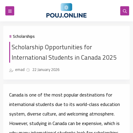
Scholarships
Scholarship Opportunities for
International Students in Canada 2025
emad
22 January 2026
Canada is one of the most popular destinations for
international students due to its world-class education
system, diverse culture, and welcoming atmosphere.
However, studying in Canada can be expensive, which is
why many international students look for scholarships