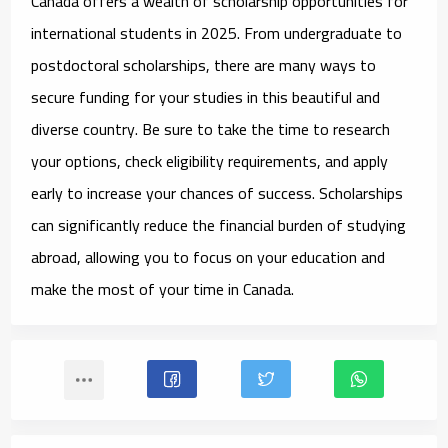
Canada offers a wealth of
scholarship opportunities for
international students
in 2025. From undergraduate to
postdoctoral scholarships, there are many ways to
secure funding for your studies in this beautiful and
diverse country. Be sure to take the time to research
your options, check eligibility requirements, and apply
early to increase your chances of success. Scholarships
can significantly reduce the financial burden of studying
abroad, allowing you to focus on your education and
make the most of your time in Canada.