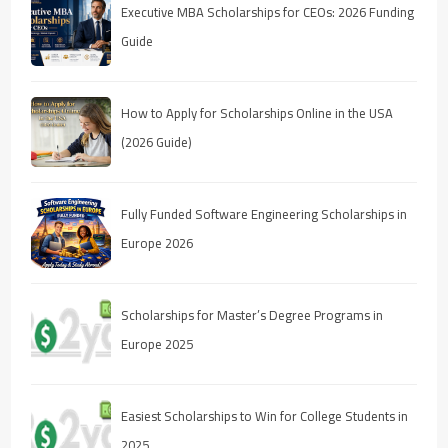
Executive MBA Scholarships for CEOs: 2026 Funding
Guide
How to Apply for Scholarships Online in the USA
(2026 Guide)
Fully Funded Software Engineering Scholarships in
Europe 2026
Scholarships for Master’s Degree Programs in
Europe 2025
Easiest Scholarships to Win for College Students in
2025