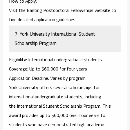
How to Apply
:
Visit the
Banting Postdoctoral Fellowships
website to
find detailed application guidelines.
7.
York University International Student
Scholarship Program
Eligibility
: International undergraduate students
Coverage
: Up to $60,000 for four years
Application Deadline
: Varies by program
York University offers several scholarships for
international undergraduate students, including
the
International Student Scholarship Program
. This
award provides up to $60,000 over four years to
students who have demonstrated high academic