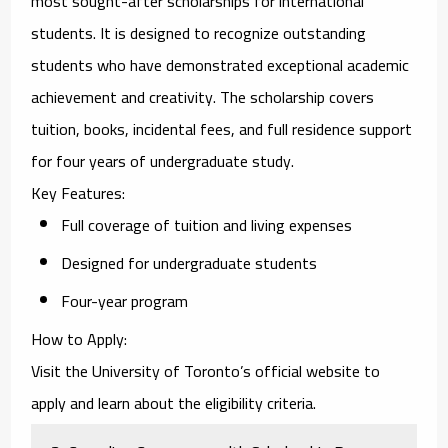
most sought-after scholarships for international
students. It is designed to recognize outstanding
students who have demonstrated exceptional academic
achievement and creativity. The scholarship covers
tuition, books, incidental fees, and full residence support
for four years of undergraduate study.
Key Features
:
Full coverage of tuition and living expenses
Designed for undergraduate students
Four-year program
How to Apply
:
Visit the University of Toronto’s official website to
apply and learn about the eligibility criteria.