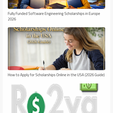
Fully Funded Software Engineering Scholarships in Europe
2026
How to Apply for Scholarships Online in the USA (2026 Guide)