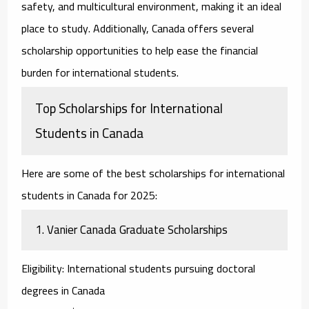
safety, and multicultural environment, making it an ideal
place to study. Additionally, Canada offers several
scholarship opportunities to help ease the financial
burden for international students.
Top Scholarships for International
Students in Canada
Here are some of the best
scholarships for international
students
in Canada for 2025:
1.
Vanier Canada Graduate Scholarships
Eligibility
: International students pursuing doctoral
degrees in Canada