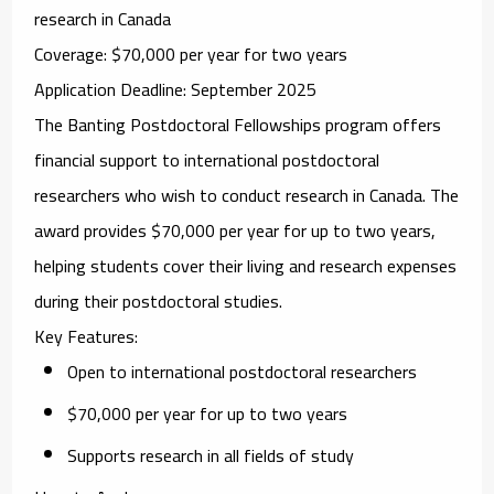
research in Canada
Coverage
: $70,000 per year for two years
Application Deadline
: September 2025
The
Banting Postdoctoral Fellowships
program offers
financial support to international postdoctoral
researchers who wish to conduct research in Canada. The
award provides $70,000 per year for up to two years,
helping students cover their living and research expenses
during their postdoctoral studies.
Key Features
:
Open to international postdoctoral researchers
$70,000 per year for up to two years
Supports research in all fields of study