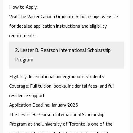
How to Apply
:
Visit the
Vanier Canada Graduate Scholarships
website
for detailed application instructions and eligibility
requirements.
2.
Lester B. Pearson International Scholarship
Program
Eligibility
: International undergraduate students
Coverage
: Full tuition, books, incidental fees, and full
residence support
Application Deadline
: January 2025
The
Lester B. Pearson International Scholarship
Program
at the University of Toronto is one of the