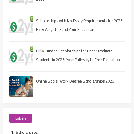
Scholarships with No Essay Requirements for 2025:
Easy Ways to Fund Your Education
Fully Funded Scholarships for Undergraduate
Students in 2025: Your Pathway to Free Education
Online Social Work Degree Scholarships 2026
Labels
Scholarships