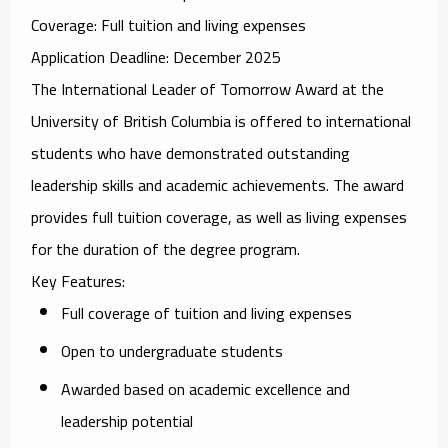
Coverage
: Full tuition and living expenses
Application Deadline
: December 2025
The
International Leader of Tomorrow Award
at the
University of British Columbia is offered to international
students who have demonstrated outstanding
leadership skills and academic achievements. The award
provides full tuition coverage, as well as living expenses
for the duration of the degree program.
Key Features
:
Full coverage of tuition and living expenses
Open to undergraduate students
Awarded based on academic excellence and
leadership potential