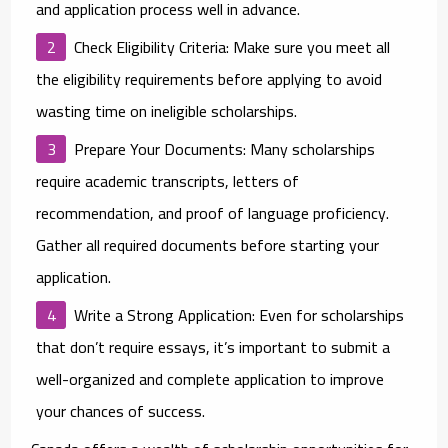
and application process well in advance.
Check Eligibility Criteria
: Make sure you meet all
the eligibility requirements before applying to avoid
wasting time on ineligible scholarships.
Prepare Your Documents
: Many scholarships
require academic transcripts, letters of
recommendation, and proof of language proficiency.
Gather all required documents before starting your
application.
Write a Strong Application
: Even for scholarships
that don’t require essays, it’s important to submit a
well-organized and complete application to improve
your chances of success.