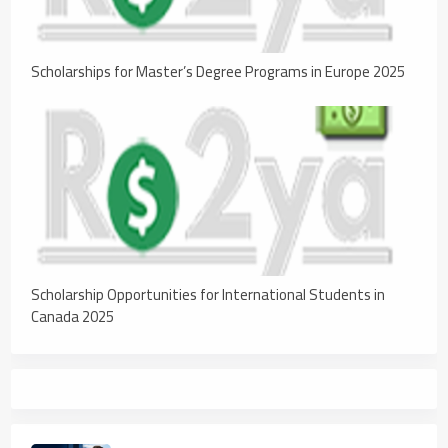
Scholarships for Master’s Degree Programs in Europe 2025
Scholarship Opportunities for International Students in
Canada 2025