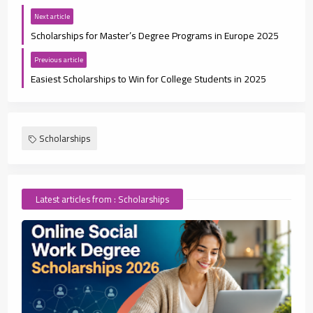
Next article
Scholarships for Master’s Degree Programs in Europe 2025
Previous article
Easiest Scholarships to Win for College Students in 2025
Scholarships
Latest articles from : Scholarships