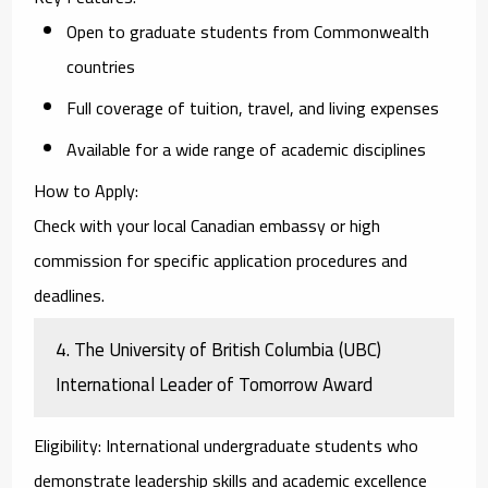
Open to graduate students from Commonwealth
countries
Full coverage of tuition, travel, and living expenses
Available for a wide range of academic disciplines
How to Apply
:
Check with your local Canadian embassy or high
commission for specific application procedures and
deadlines.
4.
The University of British Columbia (UBC)
International Leader of Tomorrow Award
Eligibility
: International undergraduate students who
demonstrate leadership skills and academic excellence