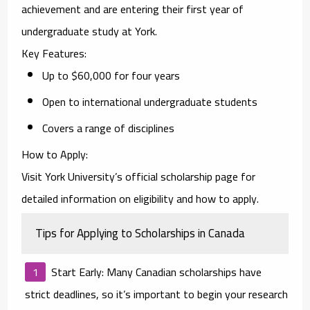
achievement and are entering their first year of
undergraduate study at York.
Key Features
:
Up to $60,000 for four years
Open to international undergraduate students
Covers a range of disciplines
How to Apply
:
Visit York University’s official scholarship page for
detailed information on eligibility and how to apply.
Tips for Applying to Scholarships in Canada
Start Early
: Many Canadian scholarships have
strict deadlines, so it’s important to begin your research