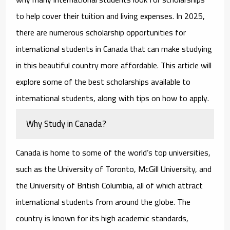
to help cover their tuition and living expenses. In 2025,
there are numerous
scholarship opportunities for
international students in Canada
that can make studying
in this beautiful country more affordable. This article will
explore some of the best scholarships available to
international students, along with tips on how to apply.
Why Study in Canada?
Canada is home to some of the world’s top universities,
such as the University of Toronto, McGill University, and
the University of British Columbia, all of which attract
international students from around the globe. The
country is known for its high academic standards,